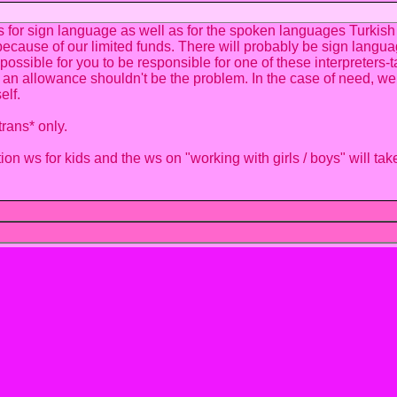
rs for sign language as well as for the spoken languages Turkis
because of our limited funds. There will probably be sign langua
is possible for you to be responsible for one of these interprete
 an allowance shouldn't be the problem. In the case of need, we wi
elf.
rans* only.
n ws for kids and the ws on "working with girls / boys" will tak