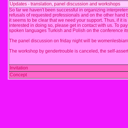
Updates - translation, panel discussion and workshops
So far we haven't been successful in organizing interprete
refusals of requested professionals and on the other hand 
it seems to be clear that we need your support. Thus, if it 
interested in doing so, please get in contact with us. To pay
spoken languages Turkish and Polish on the conference its
The panel discussion on friday night will be womenlesbiant
The workshop by gendertrouble is canceled, the self-assertio
Invitation
Concept