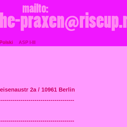
Polski
ASP I-III
neisenaustr 2a / 10961 Berlin
--------------------------------------
--------------------------------------