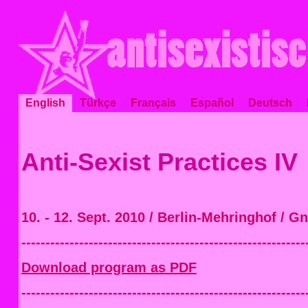
English
Türkçe
Français
Español
Deutsch
Anti-Sexist Practices IV
10. - 12. Sept. 2010 / Berlin-Mehringhof / G
-----------------------------------------------------------
Download program as PDF
-----------------------------------------------------------