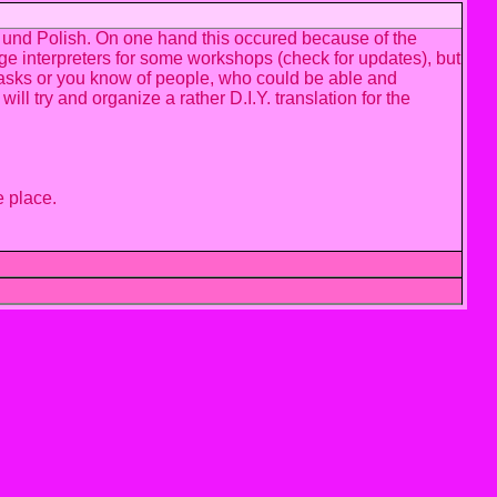
h und Polish. On one hand this occured because of the
ge interpreters for some workshops (check for updates), but
rs-tasks or you know of people, who could be able and
ll try and organize a rather D.I.Y. translation for the
e place.